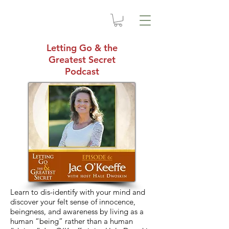
Letting Go & the
Greatest Secret
Podcast
Learn to dis-identify with your mind and
discover your felt sense of innocence,
beingness, and awareness by living as a
human “being” rather than a human