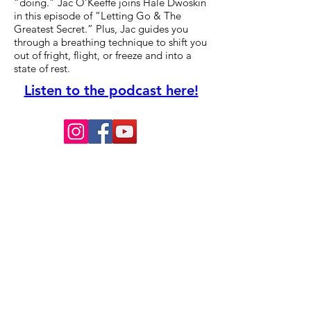
“doing.” Jac O’Keeffe joins Hale Dwoskin
in this episode of “Letting Go & The
Greatest Secret.” Plus, Jac guides you
through a breathing technique to shift you
out of fright, flight, or freeze and into a
state of rest.
Listen to the podcast here!