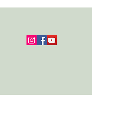
Please contact admin@jac-okeeffe.com with
any questions about the retreat.