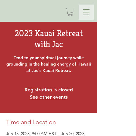
2023 Kauai Retreat
with Jac
Tend to your spiritual journey while
grounding in the healing energy of Hawaii
at Jac's Kauai Retreat.
Registration is closed
See other events
Time and Location
Jun 15, 2023, 9:00 AM HST – Jun 20, 2023,