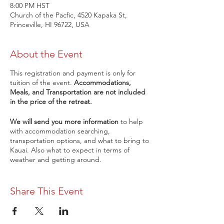
8:00 PM HST
Church of the Pacfic, 4520 Kapaka St,
Princeville, HI 96722, USA
About the Event
This registration and payment is only for
tuition of the event.
Accommodations,
Meals, and Transportation are not included
in the price of the retreat.
We will send you more information
to help
with accommodation searching,
transportation options, and what to bring to
Kauai. Also what to expect in terms of
weather and getting around.
Early Bird registration is $1200 per person,
after May 1st registration is $1,500 per
Share This Event
person. After you register, we will send you
more tips on what to pack and how to
prepare for your trip.