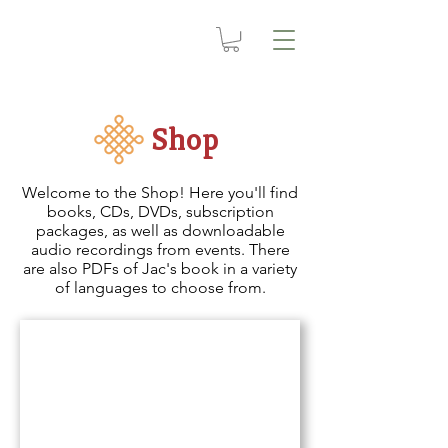
Shop
Welcome to the Shop! Here you'll find
books, CDs, DVDs, subscription
packages, as well as downloadable
audio recordings from events. There
are also PDFs of Jac's book in a variety
of languages to choose from.
Video