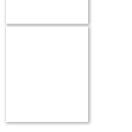
Books