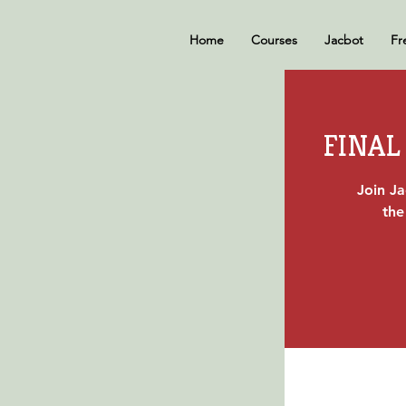
Home
Courses
Jacbot
Fr
FINAL 
Join J
the