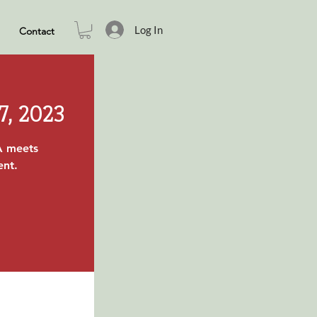
Log In
Contact
7, 2023
A meets
ent.