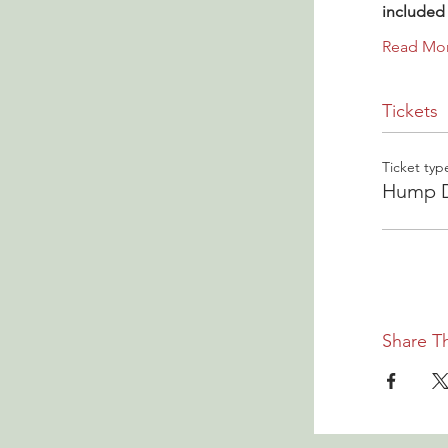
included 
Read Mo
Tickets
Ticket typ
Hump D
Share Th