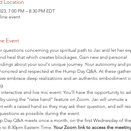
d Location
023, 7:00 PM – 8:30 PM EDT
ine event
he Event
r questions concerning your spiritual path to Jac and let her ex
and heal that which creates blockages. Gain new and personal 
ndings about your soul's unique journey. Your autonomy and p
 honored and respected at the Hump Day Q&A. At these gatheri
 we embrace deep realizations and an authentic embodiment o
g.
n interactive and live mic event. You'll have the opportunity to as
by using the "raise hand" feature on Zoom. Jac will unmute a 
nt with a raised hand so they may ask their question, and will re
uestions as possible during the event.
 Day Q&A meets once a month, on the first Wednesday of the
 to 8:30pm Eastern Time. 
Your Zoom link to access the meeting