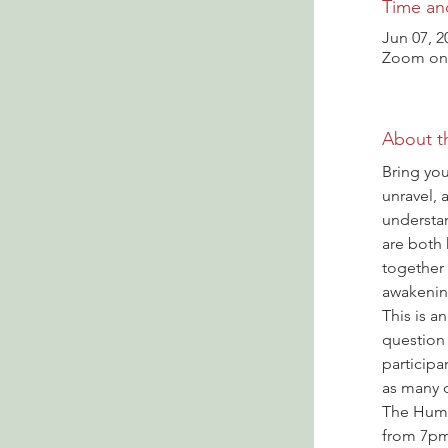
Time an
Jun 07, 2
Zoom onl
About t
Bring you
unravel, 
understa
are both
together
awakenin
This is a
question 
participa
as many q
The Hump
from 7pm