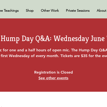
ee Teachings
Shop
Other Work
Private Sessions
About
Hump Day Q&A: Wednesday June 
ac for one and a half hours of open mic. The Hump Day Q&
 first Wednesday of every month. Tickets are $35 for the ev
Registration is Closed
See other events