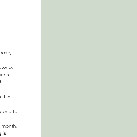
pose, 
otency 
ngs, 
f 
k Jac a 
spond to 
 month, 
 is 