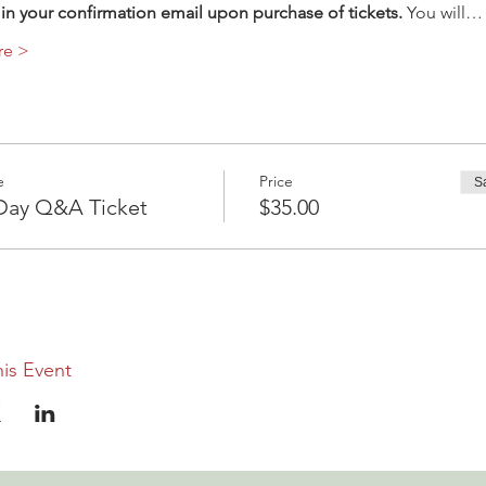
in your confirmation email upon purchase of tickets.
 You will…
re >
e
Price
S
ay Q&A Ticket
$35.00
is Event