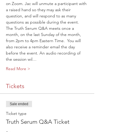
on Zoom. Jac will unmute a participant with 
a raised hand so they may ask their 
question, and will respond to as many 
questions as possible during the event.
The Truth Serum Q&A meets once a 
month, on the last Sunday of the month, 
from 2pm to 4pm Eastern Time. 
 You will 
also receive a reminder email the day 
before the event. An audio recording of 
the session wil…
Read More >
Tickets
Sale ended
Ticket type
Truth Serum Q&A Ticket