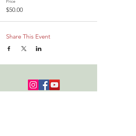
Price
$50.00
Share This Event