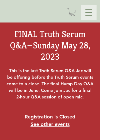
FINAL Truth Serum
Q&A—Sunday May 28,
2023
This is the last Truth Serum Q&A Jac will
be offering before the Truth Serum events
come to a close. The final Hump Day Q&A
will be in June. Come join Jac for a final
2-hour Q&A session of open mic.
Registration is Closed
See other events