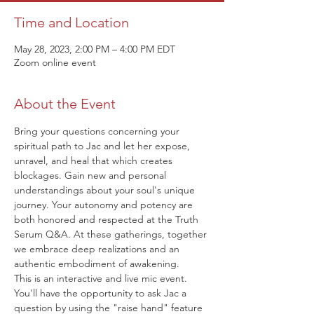
Time and Location
May 28, 2023, 2:00 PM – 4:00 PM EDT
Zoom online event
About the Event
Bring your questions concerning your 
spiritual path to Jac and let her expose, 
unravel, and heal that which creates 
blockages. Gain new and personal 
understandings about your soul's unique 
journey. Your autonomy and potency are 
both honored and respected at the Truth 
Serum Q&A. At these gatherings, together 
we embrace deep realizations and an 
authentic embodiment of awakening.
This is an interactive and live mic event. 
You'll have the opportunity to ask Jac a 
question by using the "raise hand" feature 