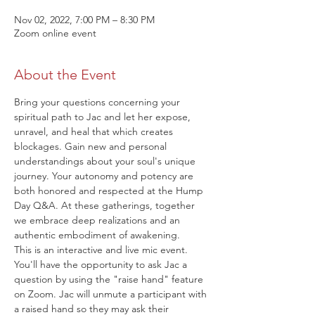
Nov 02, 2022, 7:00 PM – 8:30 PM
Zoom online event
About the Event
Bring your questions concerning your 
spiritual path to Jac and let her expose, 
unravel, and heal that which creates 
blockages. Gain new and personal 
understandings about your soul's unique 
journey. Your autonomy and potency are 
both honored and respected at the Hump 
Day Q&A. At these gatherings, together 
we embrace deep realizations and an 
authentic embodiment of awakening.
This is an interactive and live mic event. 
You'll have the opportunity to ask Jac a 
question by using the "raise hand" feature 
on Zoom. Jac will unmute a participant with 
a raised hand so they may ask their 