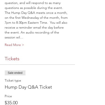
question, and will respond to as many 
questions as possible during the event.
The Hump Day Q&A meets once a month, 
on the first Wednesday of the month, from 
7pm to 8:30pm Eastern Time. 
 You will also 
receive a reminder email the day before 
the event. An audio recording of the 
session wil…
Read More >
Tickets
Sale ended
Ticket type
Hump Day Q&A Ticket
Price
$35.00