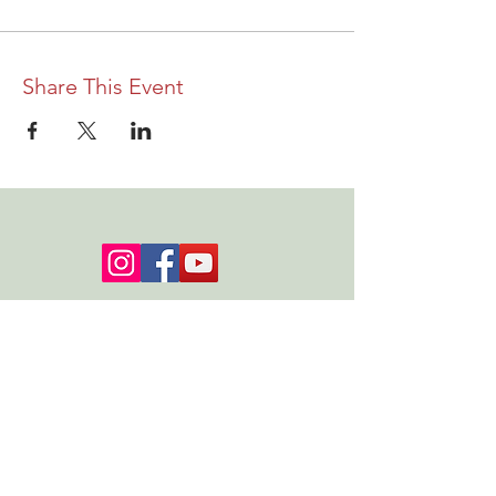
Share This Event