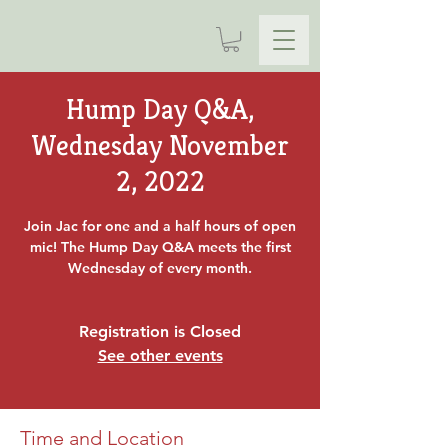
Hump Day Q&A,
Wednesday November
2, 2022
Join Jac for one and a half hours of open
mic! The Hump Day Q&A meets the first
Wednesday of every month.
Registration is Closed
See other events
Time and Location