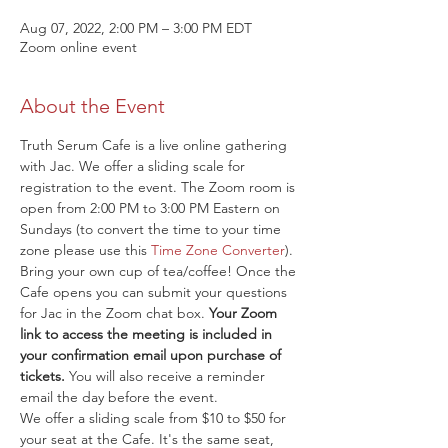
Aug 07, 2022, 2:00 PM – 3:00 PM EDT
Zoom online event
About the Event
Truth Serum Cafe is a live online gathering 
with Jac. We offer a sliding scale for 
registration to the event. The Zoom room is 
open from 2:00 PM to 3:00 PM Eastern on 
Sundays (to convert the time to your time 
zone please use this 
Time Zone Converter
). 
Bring your own cup of tea/coffee! Once the 
Cafe opens you can submit your questions 
for Jac in the Zoom chat box. 
Your Zoom 
link to access the meeting is included in 
your confirmation email upon purchase of 
tickets.
 You will also receive a reminder 
email the day before the event.
We offer a sliding scale from $10 to $50 for 
your seat at the Cafe. It's the same seat, 