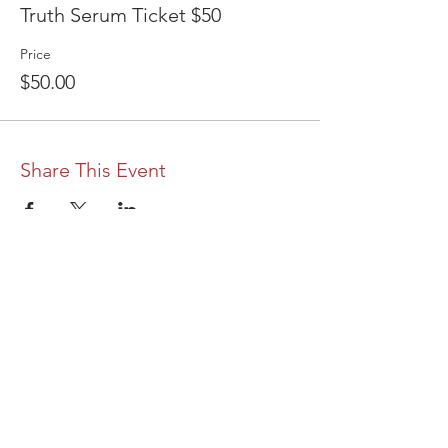
Truth Serum Ticket $50
Price
$50.00
Share This Event