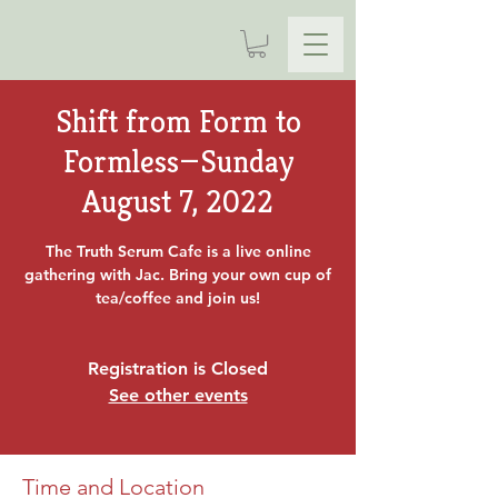
Shift from Form to
Formless—Sunday
August 7, 2022
The Truth Serum Cafe is a live online
gathering with Jac. Bring your own cup of
tea/coffee and join us!
Registration is Closed
See other events
Time and Location