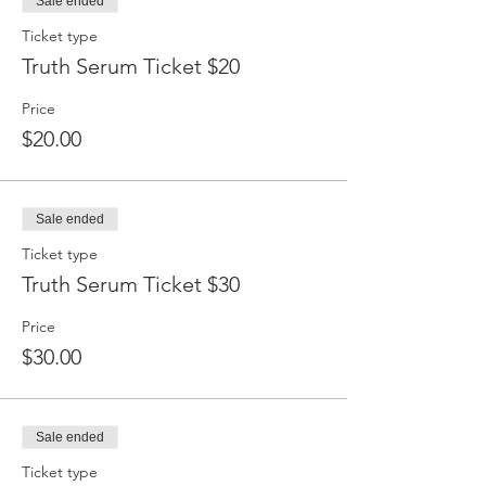
Sale ended
Ticket type
Truth Serum Ticket $20
Price
$20.00
Sale ended
Ticket type
Truth Serum Ticket $30
Price
$30.00
Sale ended
Ticket type