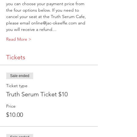
you can choose your payment price from 
the four options below. If you need to 
cancel your seat at the Truth Serum Cafe, 
please email online@jac-okeeffe.com and 
you will receive a refund…
Read More >
Tickets
Sale ended
Ticket type
Truth Serum Ticket $10
Price
$10.00