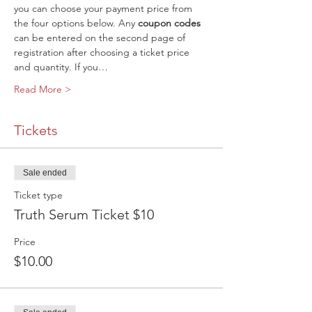
you can choose your payment price from 
the four options below. Any 
coupon codes
can be entered on the second page of 
registration after choosing a ticket price 
and quantity. If you…
Read More >
Tickets
Sale ended
Ticket type
Truth Serum Ticket $10
Price
$10.00