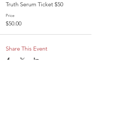
Truth Serum Ticket $50
Price
$50.00
Share This Event