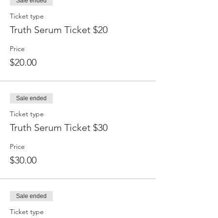
Sale ended
Ticket type
Truth Serum Ticket $20
Price
$20.00
Sale ended
Ticket type
Truth Serum Ticket $30
Price
$30.00
Sale ended
Ticket type