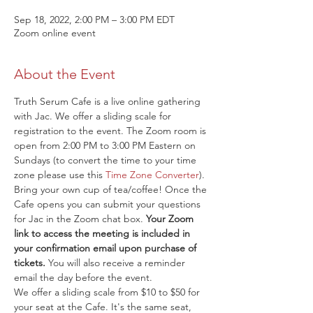
Sep 18, 2022, 2:00 PM – 3:00 PM EDT
Zoom online event
About the Event
Truth Serum Cafe is a live online gathering 
with Jac. We offer a sliding scale for 
registration to the event. The Zoom room is 
open from 2:00 PM to 3:00 PM Eastern on 
Sundays (to convert the time to your time 
zone please use this 
Time Zone Converter
). 
Bring your own cup of tea/coffee! Once the 
Cafe opens you can submit your questions 
for Jac in the Zoom chat box. 
Your Zoom 
link to access the meeting is included in 
your confirmation email upon purchase of 
tickets.
 You will also receive a reminder 
email the day before the event.
We offer a sliding scale from $10 to $50 for 
your seat at the Cafe. It's the same seat, 