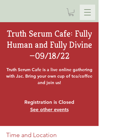
Truth Serum Cafe: Fully
Human and Fully Divine
—09/18/22
Truth Serum Cafe is a live online gathering
with Jac. Bring your own cup of tea/coffee
and join us!
Registration is Closed
See other events
Time and Location