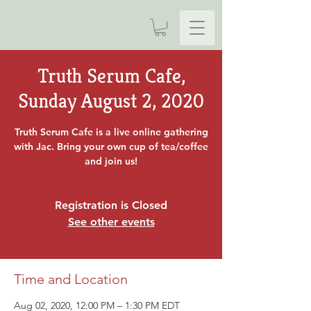
Truth Serum Cafe,
Sunday August 2, 2020
Truth Serum Cafe is a live online gathering
with Jac. Bring your own cup of tea/coffee
and join us!
Registration is Closed
See other events
Time and Location
Aug 02, 2020, 12:00 PM – 1:30 PM EDT