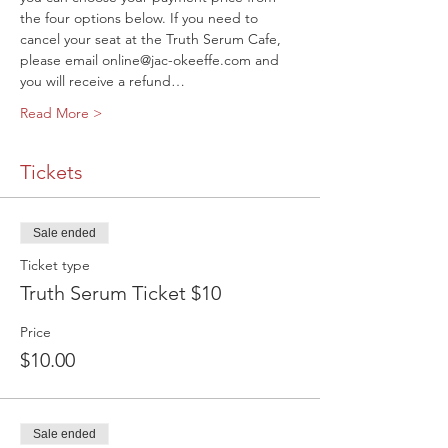
the four options below. If you need to 
cancel your seat at the Truth Serum Cafe, 
please email online@jac-okeeffe.com and 
you will receive a refund…
Read More >
Tickets
Sale ended
Ticket type
Truth Serum Ticket $10
Price
$10.00
Sale ended