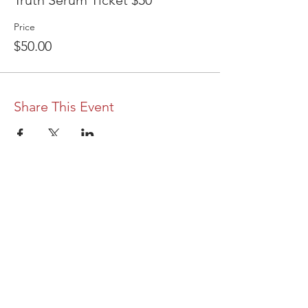
Truth Serum Ticket $50
Price
$50.00
Share This Event