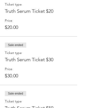
Ticket type
Truth Serum Ticket $20
Price
$20.00
Sale ended
Ticket type
Truth Serum Ticket $30
Price
$30.00
Sale ended
Ticket type