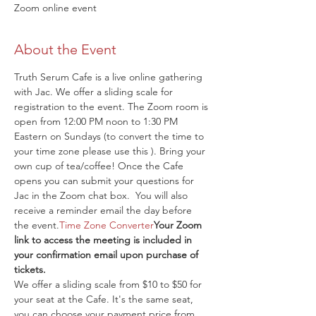
Zoom online event
About the Event
Truth Serum Cafe is a live online gathering 
with Jac. We offer a sliding scale for 
registration to the event. The Zoom room is 
open from 12:00 PM noon to 1:30 PM 
Eastern on Sundays (to convert the time to 
your time zone please use this 
). Bring your 
own cup of tea/coffee! Once the Cafe 
opens you can submit your questions for 
Jac in the Zoom chat box. 
 You will also 
receive a reminder email the day before 
the event.
Time Zone Converter
Your Zoom 
link to access the meeting is included in 
your confirmation email upon purchase of 
tickets.
We offer a sliding scale from $10 to $50 for 
your seat at the Cafe. It's the same seat, 
you can choose your payment price from 