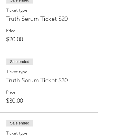
Sale ended
Ticket type
Truth Serum Ticket $20
Price
$20.00
Sale ended
Ticket type
Truth Serum Ticket $30
Price
$30.00
Sale ended
Ticket type