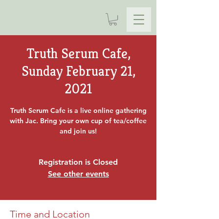
Truth Serum Cafe,
Sunday February 21,
2021
Truth Serum Cafe is a live online gathering
with Jac. Bring your own cup of tea/coffee
and join us!
Registration is Closed
See other events
Time and Location