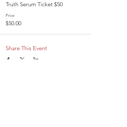
Truth Serum Ticket $50
Price
$50.00
Share This Event