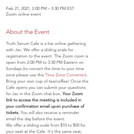
Feb 21, 2021, 2:00 PM – 3:30 PM EST
Zoom online event
About the Event
Truth Serum Cafe is a live online gathering 
with Jac. We offer a sliding scale for 
registration to the event. The Zoom room is 
open from 2:00 PM to 3:30 PM Eastern on 
Sundays (to convert the time to your time 
zone please use this 
Time Zone Converter
). 
Bring your own cup of tea/coffee! Once the 
Cafe opens you can submit your questions 
for Jac in the Zoom chat box. 
Your Zoom 
link to access the meeting is included in 
your confirmation email upon purchase of 
tickets.
 You will also receive a reminder 
email the day before the event.
We offer a sliding scale from $10 to $50 for 
your seat at the Cafe. It's the same seat, 