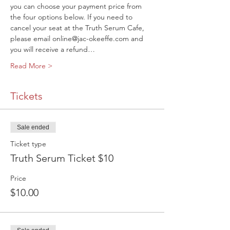
you can choose your payment price from 
the four options below. If you need to 
cancel your seat at the Truth Serum Cafe, 
please email online@jac-okeeffe.com and 
you will receive a refund…
Read More >
Tickets
Sale ended
Ticket type
Truth Serum Ticket $10
Price
$10.00