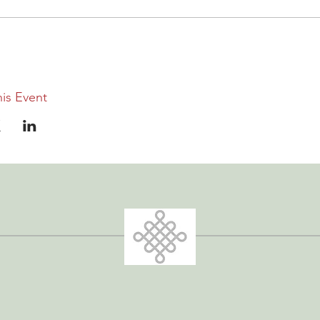
is Event