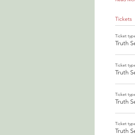
Tickets
Ticket typ
Truth S
Ticket typ
Truth S
Ticket typ
Truth S
Ticket typ
Truth S