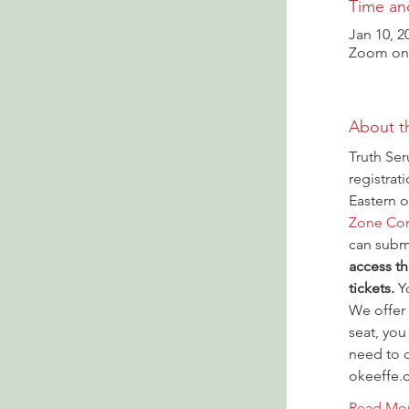
Time an
Jan 10, 2
Zoom onl
About t
Truth Ser
registrat
Eastern o
Zone Con
can submi
access th
tickets.
 Y
We offer 
seat, you
need to c
okeeffe.
Read Mo