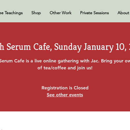
ee Teachings
Shop
Other Work
Private Sessions
About
h Serum Cafe, Sunday January 10,
Serum Cafe is a live online gathering with Jac. Bring your 
of tea/coffee and join us!
Registration is Closed
See other events