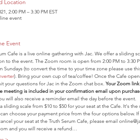
d Location
021, 2:00 PM – 3:30 PM EST
ine event
he Event
um Cafe is a live online gathering with Jac. We offer a sliding sc
ion to the event. The Zoom room is open from 2:00 PM to 3:30 
n Sundays (to convert the time to your time zone please use thi
verter
). Bring your own cup of tea/coffee! Once the Cafe open
t your questions for Jac in the Zoom chat box. 
Your Zoom link 
e meeting is included in your confirmation email upon purchas
ou will also receive a reminder email the day before the event.
a sliding scale from $10 to $50 for your seat at the Cafe. It's the
 can choose your payment price from the four options below. If
ancel your seat at the Truth Serum Cafe, please email online@j
com and you will receive a refund…
re >