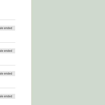
ale ended
ale ended
ale ended
ale ended