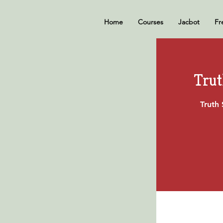
Home
Courses
Jacbot
Fr
Trut
Truth 