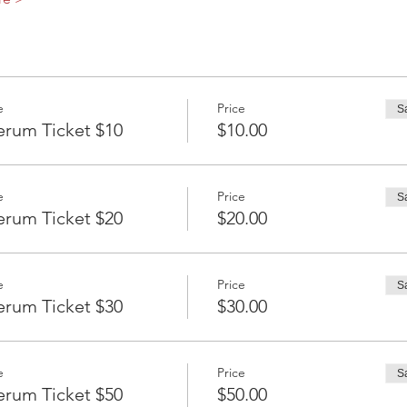
e
Price
S
erum Ticket $10
$10.00
e
Price
S
erum Ticket $20
$20.00
e
Price
S
erum Ticket $30
$30.00
e
Price
S
erum Ticket $50
$50.00