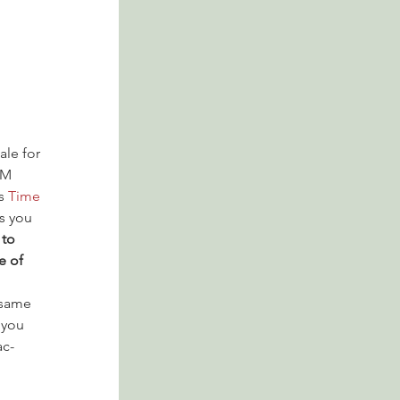
ale for 
PM 
s 
Time 
s you 
to 
e of 
 same 
 you 
ac-