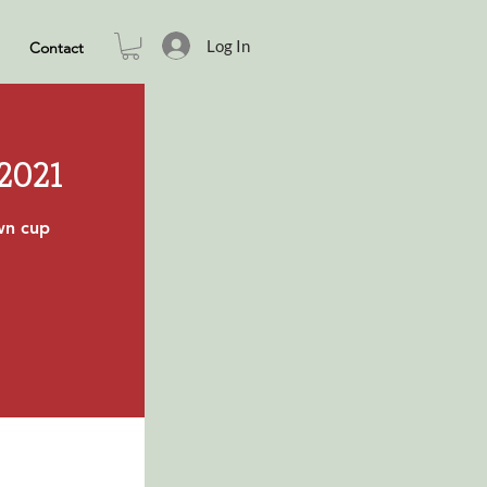
Log In
Contact
 2021
own cup