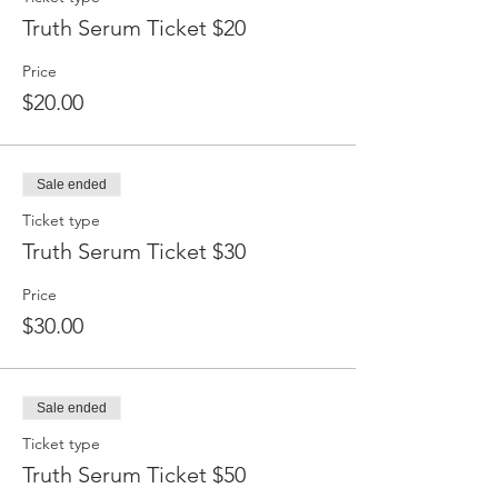
Truth Serum Ticket $20
Price
$20.00
Sale ended
Ticket type
Truth Serum Ticket $30
Price
$30.00
Sale ended
Ticket type
Truth Serum Ticket $50