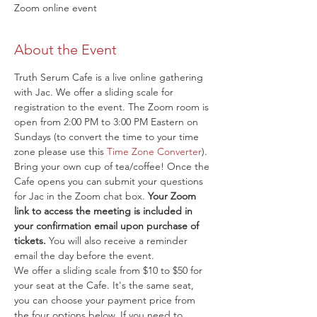
Zoom online event
About the Event
Truth Serum Cafe is a live online gathering 
with Jac. We offer a sliding scale for 
registration to the event. The Zoom room is 
open from 2:00 PM to 3:00 PM Eastern on 
Sundays (to convert the time to your time 
zone please use this 
Time Zone Converter
). 
Bring your own cup of tea/coffee! Once the 
Cafe opens you can submit your questions 
for Jac in the Zoom chat box. 
Your Zoom 
link to access the meeting is included in 
your confirmation email upon purchase of 
tickets.
 You will also receive a reminder 
email the day before the event.
We offer a sliding scale from $10 to $50 for 
your seat at the Cafe. It's the same seat, 
you can choose your payment price from 
the four options below. If you need to 