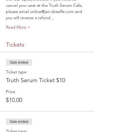
cancel your seat at the Truth Serum Cafe, 
please email online@jac-okeeffe.com and 
you will receive a refund…
Read More >
Tickets
Sale ended
Ticket type
Truth Serum Ticket $10
Price
$10.00
Sale ended
Ticket type