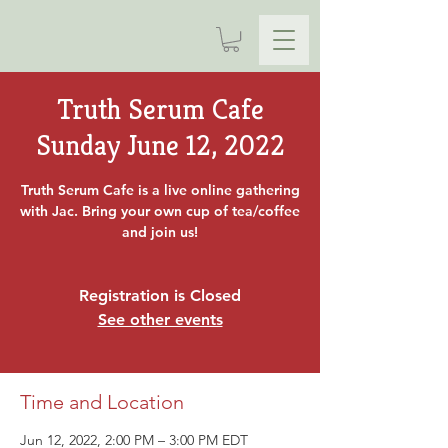
Truth Serum Cafe
Sunday June 12, 2022
Truth Serum Cafe is a live online gathering
with Jac. Bring your own cup of tea/coffee
and join us!
Registration is Closed
See other events
Time and Location
Jun 12, 2022, 2:00 PM – 3:00 PM EDT