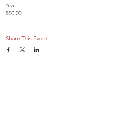
Price
$50.00
Share This Event