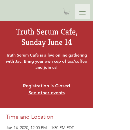
Truth Serum Cafe,
Sunday June 14
Truth Serum Cafe is a live online gathering
with Jac. Bring your own cup of tea/coffee
and join us!
Registration is Closed
See other events
Time and Location
Jun 14, 2020, 12:00 PM – 1:30 PM EDT