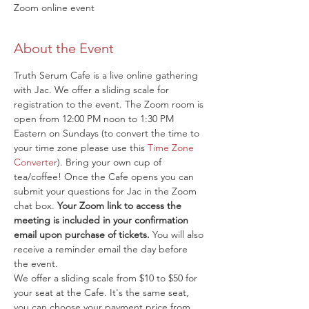
Zoom online event
About the Event
Truth Serum Cafe is a live online gathering 
with Jac. We offer a sliding scale for 
registration to the event. The Zoom room is 
open from 12:00 PM noon to 1:30 PM 
Eastern on Sundays (to convert the time to 
your time zone please use this 
Time Zone 
Converter
). Bring your own cup of 
tea/coffee! Once the Cafe opens you can 
submit your questions for Jac in the Zoom 
chat box. 
Your Zoom link to access the 
meeting is included in your confirmation 
email upon purchase of tickets.
 You will also 
receive a reminder email the day before 
the event.
We offer a sliding scale from $10 to $50 for 
your seat at the Cafe. It's the same seat, 
you can choose your payment price from 