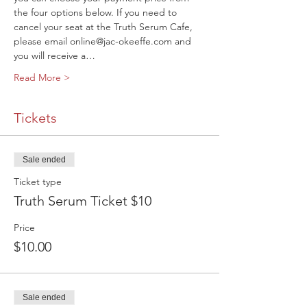
the four options below. If you need to 
cancel your seat at the Truth Serum Cafe, 
please email online@jac-okeeffe.com and 
you will receive a…
Read More >
Tickets
Sale ended
Ticket type
Truth Serum Ticket $10
Price
$10.00
Sale ended