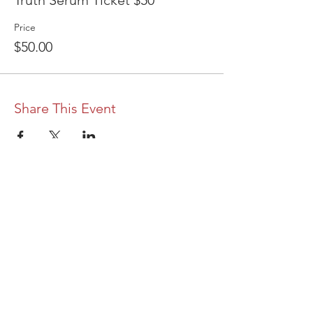
Truth Serum Ticket $50
Price
$50.00
Share This Event