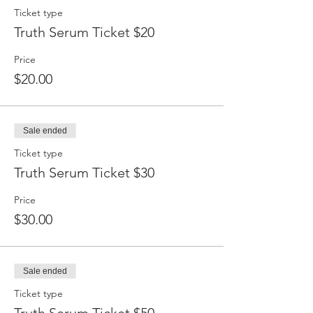
Ticket type
Truth Serum Ticket $20
Price
$20.00
Sale ended
Ticket type
Truth Serum Ticket $30
Price
$30.00
Sale ended
Ticket type