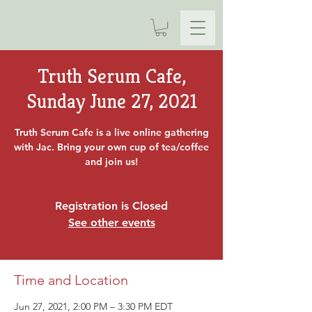
Truth Serum Cafe,
Sunday June 27, 2021
Truth Serum Cafe is a live online gathering
with Jac. Bring your own cup of tea/coffee
and join us!
Registration is Closed
See other events
Time and Location
Jun 27, 2021, 2:00 PM – 3:30 PM EDT