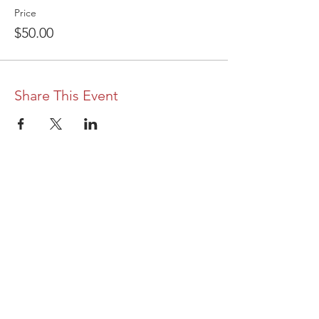
Price
$50.00
Share This Event