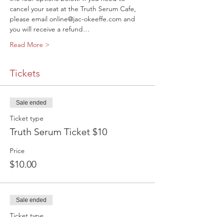
cancel your seat at the Truth Serum Cafe, 
please email online@jac-okeeffe.com and 
you will receive a refund…
Read More >
Tickets
Sale ended
Ticket type
Truth Serum Ticket $10
Price
$10.00
Sale ended
Ticket type