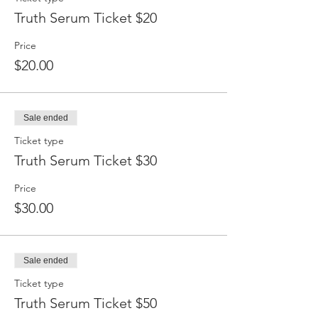
Truth Serum Ticket $20
Price
$20.00
Sale ended
Ticket type
Truth Serum Ticket $30
Price
$30.00
Sale ended
Ticket type
Truth Serum Ticket $50