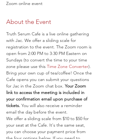
Zoom online event
About the Event
Truth Serum Cafe is a live online gathering 
with Jac. We offer a sliding scale for 
registration to the event. The Zoom room is 
open from 2:00 PM to 3:30 PM Eastern on 
Sundays (to convert the time to your time 
zone please use this 
Time Zone Converter
). 
Bring your own cup of tea/coffee! Once the 
Cafe opens you can submit your questions 
for Jac in the Zoom chat box. 
Your Zoom 
link to access the meeting is included in 
your confirmation email upon purchase of 
tickets.
 You will also receive a reminder 
email the day before the event.
We offer a sliding scale from $10 to $50 for 
your seat at the Cafe. It's the same seat, 
you can choose your payment price from 
the four options below. If you need to 