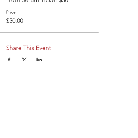
Truth Serum Ticket $50
Price
$50.00
Share This Event