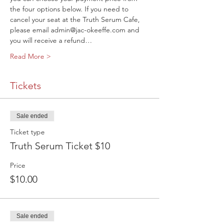
the four options below. If you need to 
cancel your seat at the Truth Serum Cafe, 
please email admin@jac-okeeffe.com and 
you will receive a refund…
Read More >
Tickets
Sale ended
Ticket type
Truth Serum Ticket $10
Price
$10.00
Sale ended