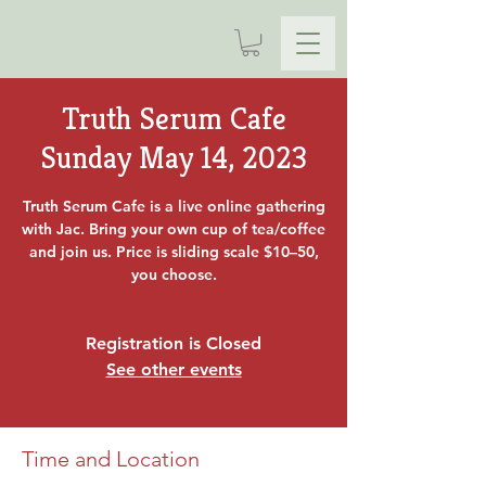
Truth Serum Cafe
Sunday May 14, 2023
Truth Serum Cafe is a live online gathering
with Jac. Bring your own cup of tea/coffee
and join us. Price is sliding scale $10–50,
you choose.
Registration is Closed
See other events
Time and Location