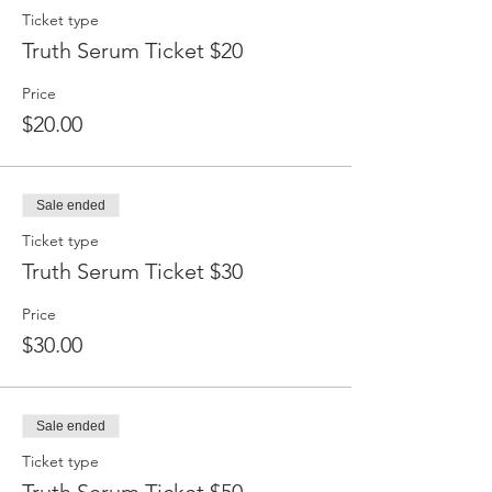
Ticket type
Truth Serum Ticket $20
Price
$20.00
Sale ended
Ticket type
Truth Serum Ticket $30
Price
$30.00
Sale ended
Ticket type