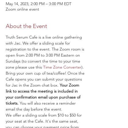
May 14, 2023, 2:00 PM – 3:00 PM EDT
Zoom online event
About the Event
Truth Serum Cafe is a live online gathering 
with Jac. We offer a sliding scale for 
registration to the event. The Zoom room is 
open from 2:00 PM to 3:00 PM Eastern on 
Sundays (to convert the time to your time 
zone please use this 
Time Zone Converter
). 
Bring your own cup of tea/coffee! Once the 
Cafe opens you can submit your questions 
for Jac in the Zoom chat box. 
Your Zoom 
link to access the meeting is included in 
your confirmation email upon purchase of 
tickets.
 You will also receive a reminder 
email the day before the event.
We offer a sliding scale from $10 to $50 for 
your seat at the Cafe. It's the same seat, 
you can choose your payment price from 