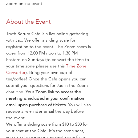
Zoom online event
About the Event
Truth Serum Cafe is a live online gathering 
with Jac. We offer a sliding scale for 
registration to the event. The Zoom room is 
open from 12:00 PM noon to 1:30 PM 
Eastern on Sundays (to convert the time to 
your time zone please use this 
Time Zone 
Converter
). Bring your own cup of 
tea/coffee! Once the Cafe opens you can 
submit your questions for Jac in the Zoom 
chat box. 
Your Zoom link to access the 
meeting is included in your confirmation 
email upon purchase of tickets.
 You will also 
receive a reminder email the day before 
the event.
We offer a sliding scale from $10 to $50 for 
your seat at the Cafe. It's the same seat, 
you can choose your payment price from 