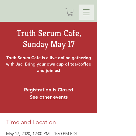
Truth Serum Cafe,
Sunday May 17
Truth Serum Cafe is a live online gathering
with Jac. Bring your own cup of tea/coffee
and join us!
Registration is Closed
See other events
Time and Location
May 17, 2020, 12:00 PM – 1:30 PM EDT