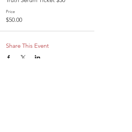
Truth Serum Ticket $50
Price
$50.00
Share This Event