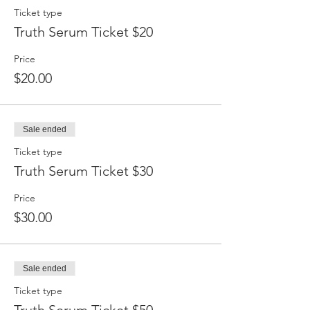
Ticket type
Truth Serum Ticket $20
Price
$20.00
Sale ended
Ticket type
Truth Serum Ticket $30
Price
$30.00
Sale ended
Ticket type