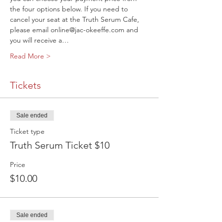
the four options below. If you need to 
cancel your seat at the Truth Serum Cafe, 
please email online@jac-okeeffe.com and 
you will receive a…
Read More >
Tickets
Sale ended
Ticket type
Truth Serum Ticket $10
Price
$10.00
Sale ended