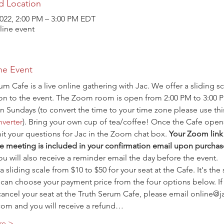
d Location
2022, 2:00 PM – 3:00 PM EDT
ine event
he Event
um Cafe is a live online gathering with Jac. We offer a sliding sc
ion to the event. The Zoom room is open from 2:00 PM to 3:00 
n Sundays (to convert the time to your time zone please use thi
verter
). Bring your own cup of tea/coffee! Once the Cafe open
t your questions for Jac in the Zoom chat box. 
Your Zoom link 
e meeting is included in your confirmation email upon purchas
ou will also receive a reminder email the day before the event.
a sliding scale from $10 to $50 for your seat at the Cafe. It's the
 can choose your payment price from the four options below. If
ancel your seat at the Truth Serum Cafe, please email online@j
com and you will receive a refund…
re >