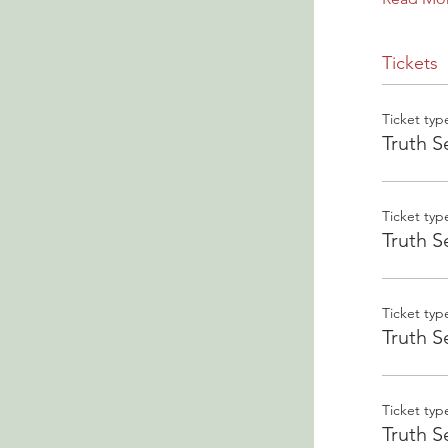
Tickets
Ticket typ
Truth S
Ticket typ
Truth S
Ticket typ
Truth S
Ticket typ
Truth S