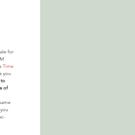
ale for 
PM 
s 
Time 
s you 
to 
e of 
 same 
 you 
ac-