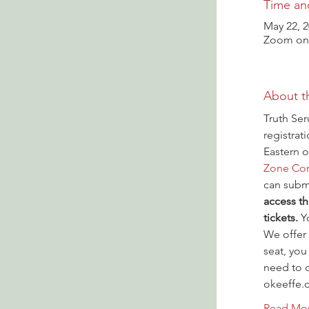
Time an
May 22, 
Zoom onl
About t
Truth Ser
registrat
Eastern o
Zone Con
can submi
access th
tickets.
 Y
We offer 
seat, you
need to c
okeeffe.
Read Mo