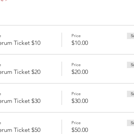
e
Price
S
erum Ticket $10
$10.00
e
Price
S
erum Ticket $20
$20.00
e
Price
S
erum Ticket $30
$30.00
e
Price
S
erum Ticket $50
$50.00