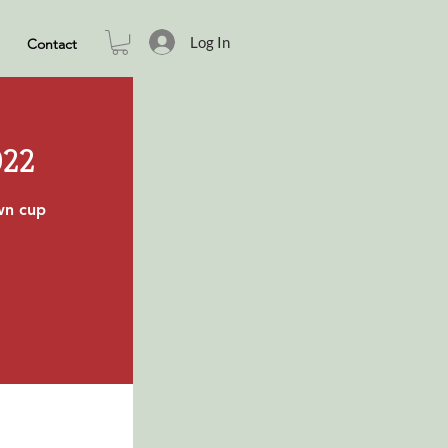
Log In
Contact
022
own cup