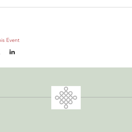
is Event