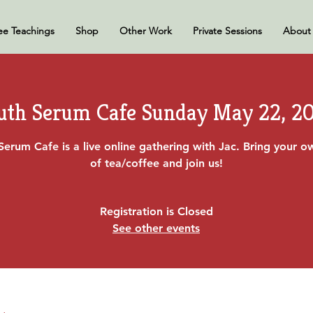
ee Teachings
Shop
Other Work
Private Sessions
About
uth Serum Cafe Sunday May 22, 2
Serum Cafe is a live online gathering with Jac. Bring your 
of tea/coffee and join us!
Registration is Closed
See other events