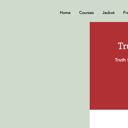
Home
Courses
Jacbot
Fr
Tr
Truth 