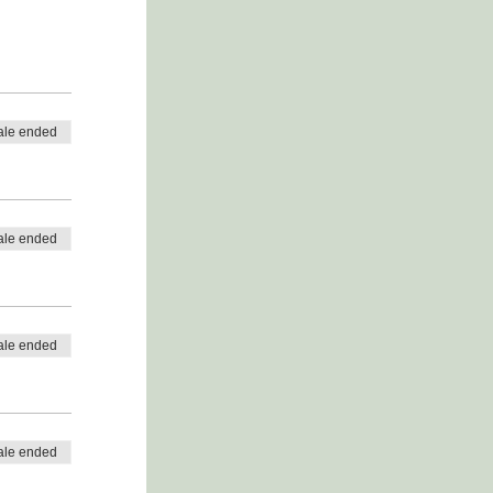
ale ended
ale ended
ale ended
ale ended