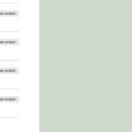
ale ended
ale ended
ale ended
ale ended