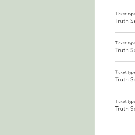
Ticket typ
Truth S
Ticket typ
Truth S
Ticket typ
Truth S
Ticket typ
Truth S