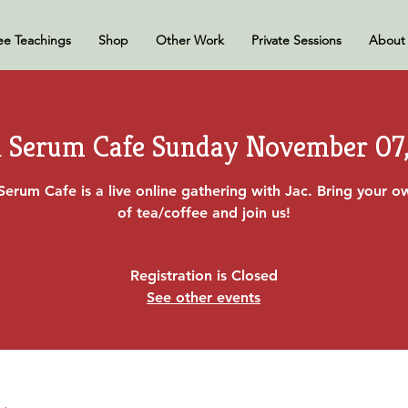
ee Teachings
Shop
Other Work
Private Sessions
About
 Serum Cafe Sunday November 07,
Serum Cafe is a live online gathering with Jac. Bring your 
of tea/coffee and join us!
Registration is Closed
See other events