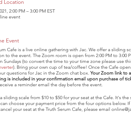
d Location
021, 2:00 PM – 3:00 PM EST
ine event
he Event
um Cafe is a live online gathering with Jac. We offer a sliding sc
ion to the event. The Zoom room is open from 2:00 PM to 3:00 
n Sundays (to convert the time to your time zone please use th
verter
). Bring your own cup of tea/coffee! Once the Cafe open
our questions for Jac in the Zoom chat box.
Your Zoom link to 
ng is included in your confirmation email upon purchase of tic
 receive a reminder email the day before the event.
a sliding scale from $10 to $50 for your seat at the Cafe. It's th
 can choose your payment price from the four options below. If
ancel your seat at the Truth Serum Cafe, please email online@j
om and you will receive a refund less the external banking fees 
 at the time of purchase.
ve any questions, please contact online@jac-okeeffe.com.