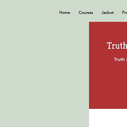
Home
Courses
Jacbot
Fr
Truth
Truth 