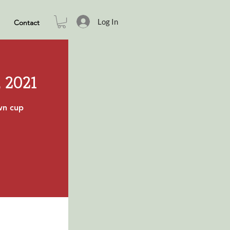
Log In
Contact
 2021
own cup