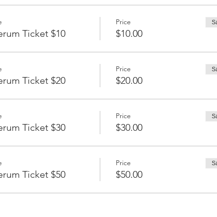
e
Price
S
erum Ticket $10
$10.00
e
Price
S
erum Ticket $20
$20.00
e
Price
S
erum Ticket $30
$30.00
e
Price
S
erum Ticket $50
$50.00