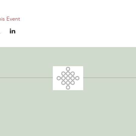
is Event