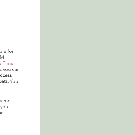
ale for
PM
is
Time
s you can
access
kets.
You
e same
 you
ac-
that are