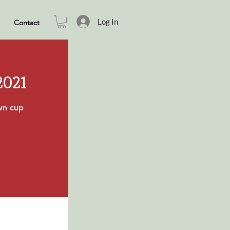
Log In
Contact
2021
own cup