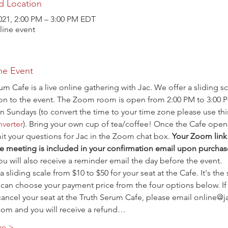
d Location
021, 2:00 PM – 3:00 PM EDT
ine event
he Event
um Cafe is a live online gathering with Jac. We offer a sliding sc
ion to the event. The Zoom room is open from 2:00 PM to 3:00 
n Sundays (to convert the time to your time zone please use thi
verter
). Bring your own cup of tea/coffee! Once the Cafe open
t your questions for Jac in the Zoom chat box. 
Your Zoom link 
e meeting is included in your confirmation email upon purchas
ou will also receive a reminder email the day before the event.
a sliding scale from $10 to $50 for your seat at the Cafe. It's the
 can choose your payment price from the four options below. If
ancel your seat at the Truth Serum Cafe, please email online@j
com and you will receive a refund…
re >