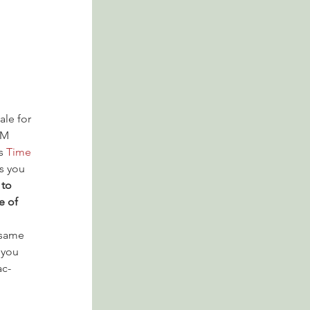
ale for 
PM 
s 
Time 
s you 
to 
e of 
 same 
 you 
ac-