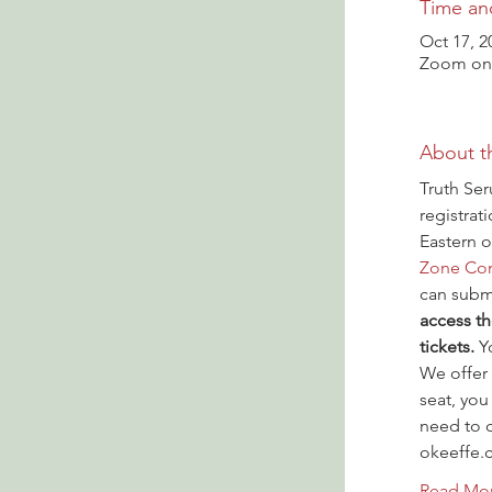
Time an
Oct 17, 2
Zoom onl
About t
Truth Ser
registrat
Eastern o
Zone Con
can submi
access th
tickets.
 Y
We offer 
seat, you
need to c
okeeffe.
Read Mo