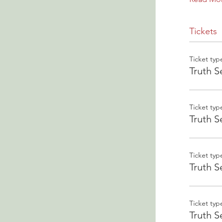
Tickets
Ticket typ
Truth S
Ticket typ
Truth S
Ticket typ
Truth S
Ticket typ
Truth S