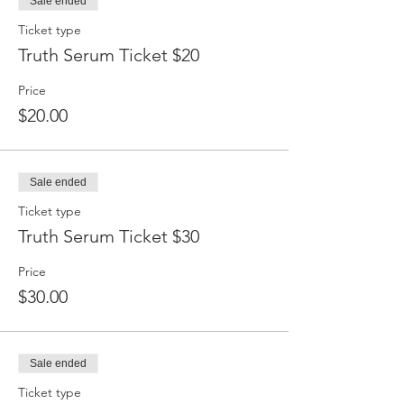
Sale ended
Ticket type
Truth Serum Ticket $20
Price
$20.00
Sale ended
Ticket type
Truth Serum Ticket $30
Price
$30.00
Sale ended
Ticket type