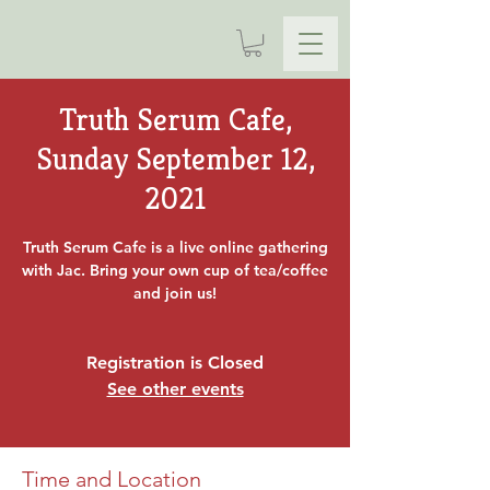
Truth Serum Cafe,
Sunday September 12,
2021
Truth Serum Cafe is a live online gathering
with Jac. Bring your own cup of tea/coffee
and join us!
Registration is Closed
See other events
Time and Location