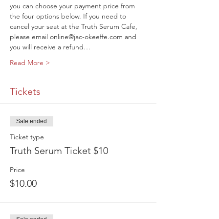
you can choose your payment price from 
the four options below. If you need to 
cancel your seat at the Truth Serum Cafe, 
please email online@jac-okeeffe.com and 
you will receive a refund…
Read More >
Tickets
Sale ended
Ticket type
Truth Serum Ticket $10
Price
$10.00