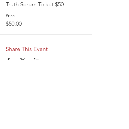
Truth Serum Ticket $50
Price
$50.00
Share This Event