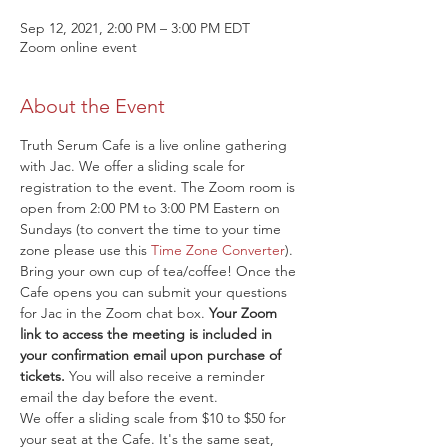
Sep 12, 2021, 2:00 PM – 3:00 PM EDT
Zoom online event
About the Event
Truth Serum Cafe is a live online gathering 
with Jac. We offer a sliding scale for 
registration to the event. The Zoom room is 
open from 2:00 PM to 3:00 PM Eastern on 
Sundays (to convert the time to your time 
zone please use this 
Time Zone Converter
). 
Bring your own cup of tea/coffee! Once the 
Cafe opens you can submit your questions 
for Jac in the Zoom chat box. 
Your Zoom 
link to access the meeting is included in 
your confirmation email upon purchase of 
tickets.
 You will also receive a reminder 
email the day before the event.
We offer a sliding scale from $10 to $50 for 
your seat at the Cafe. It's the same seat, 