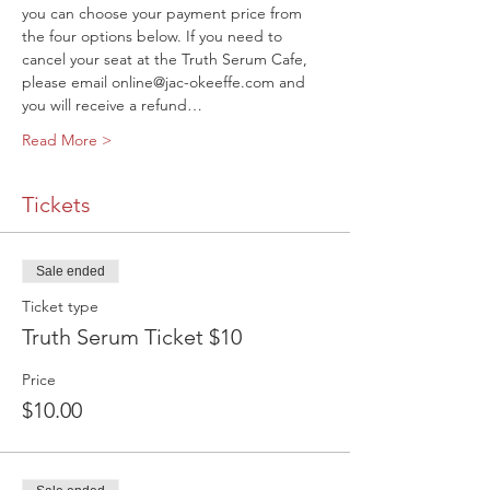
you can choose your payment price from 
the four options below. If you need to 
cancel your seat at the Truth Serum Cafe, 
please email online@jac-okeeffe.com and 
you will receive a refund…
Read More >
Tickets
Sale ended
Ticket type
Truth Serum Ticket $10
Price
$10.00