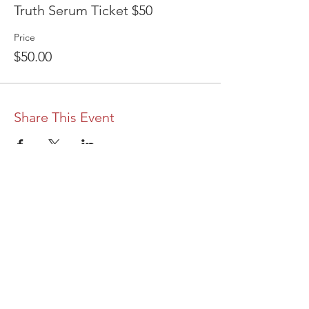
Truth Serum Ticket $50
Price
$50.00
Share This Event