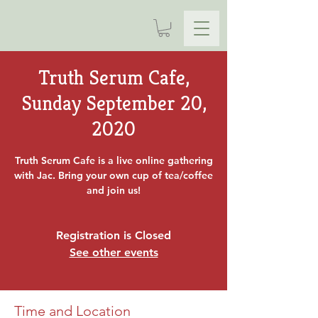
Truth Serum Cafe,
Sunday September 20,
2020
Truth Serum Cafe is a live online gathering
with Jac. Bring your own cup of tea/coffee
and join us!
Registration is Closed
See other events
Time and Location