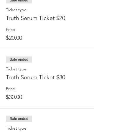
Sale ended
Ticket type
Truth Serum Ticket $20
Price
$20.00
Sale ended
Ticket type
Truth Serum Ticket $30
Price
$30.00
Sale ended
Ticket type