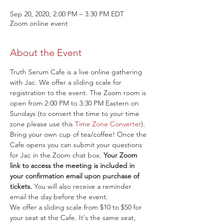
Sep 20, 2020, 2:00 PM – 3:30 PM EDT
Zoom online event
About the Event
Truth Serum Cafe is a live online gathering 
with Jac. We offer a sliding scale for 
registration to the event. The Zoom room is 
open from 2:00 PM to 3:30 PM Eastern on 
Sundays (to convert the time to your time 
zone please use this 
Time Zone Converter
). 
Bring your own cup of tea/coffee! Once the 
Cafe opens you can submit your questions 
for Jac in the Zoom chat box. 
Your Zoom 
link to access the meeting is included in 
your confirmation email upon purchase of 
tickets.
 You will also receive a reminder 
email the day before the event.
We offer a sliding scale from $10 to $50 for 
your seat at the Cafe. It's the same seat, 