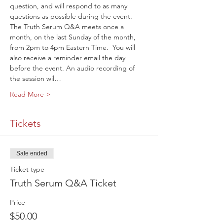
question, and will respond to as many 
questions as possible during the event.
The Truth Serum Q&A meets once a 
month, on the last Sunday of the month, 
from 2pm to 4pm Eastern Time. 
 You will 
also receive a reminder email the day 
before the event. An audio recording of 
the session wil…
Read More >
Tickets
Sale ended
Ticket type
Truth Serum Q&A Ticket
Price
$50.00