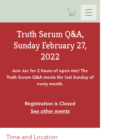
Truth Serum Q&A,
Sunday February 27,
2022
Join Jac for 2 hours of open mic! The
Truth Serum Q&A meets the last Sunday of
every month.
Registration is Closed
See other events
Time and Location