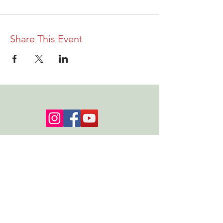
Share This Event