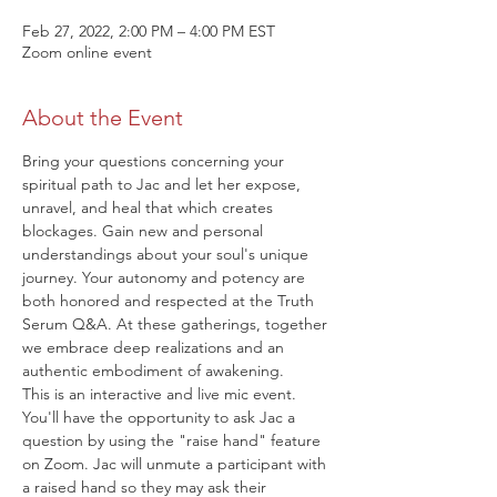
Feb 27, 2022, 2:00 PM – 4:00 PM EST
Zoom online event
About the Event
Bring your questions concerning your 
spiritual path to Jac and let her expose, 
unravel, and heal that which creates 
blockages. Gain new and personal 
understandings about your soul's unique 
journey. Your autonomy and potency are 
both honored and respected at the Truth 
Serum Q&A. At these gatherings, together 
we embrace deep realizations and an 
authentic embodiment of awakening.
This is an interactive and live mic event. 
You'll have the opportunity to ask Jac a 
question by using the "raise hand" feature 
on Zoom. Jac will unmute a participant with 
a raised hand so they may ask their 