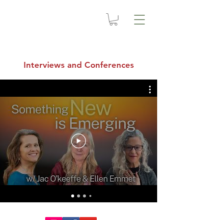
Interviews and Conferences