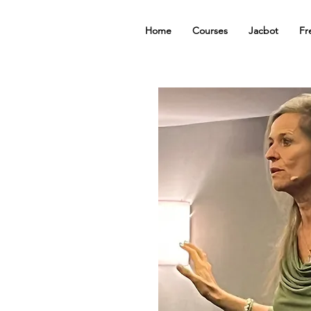
Home
Courses
Jacbot
Fr