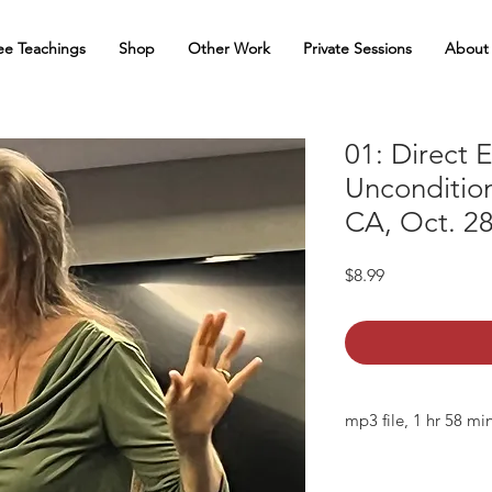
ee Teachings
Shop
Other Work
Private Sessions
About
01: Direct 
Uncondition
CA, Oct. 28
Price
$8.99
mp3 file, 1 hr 58 mi