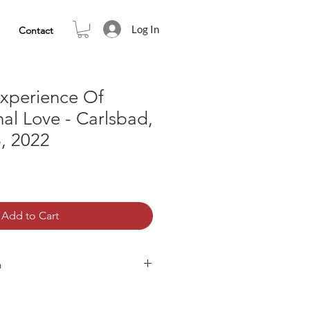
Log In
Contact
Experience Of
al Love - Carlsbad,
, 2022
Add to Cart
n