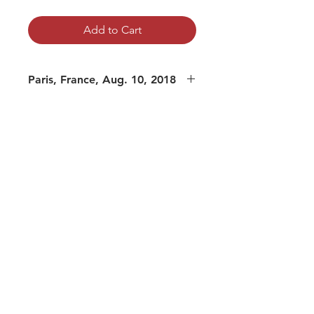
Add to Cart
Paris, France, Aug. 10, 2018
mp3 file, duration: 1:33