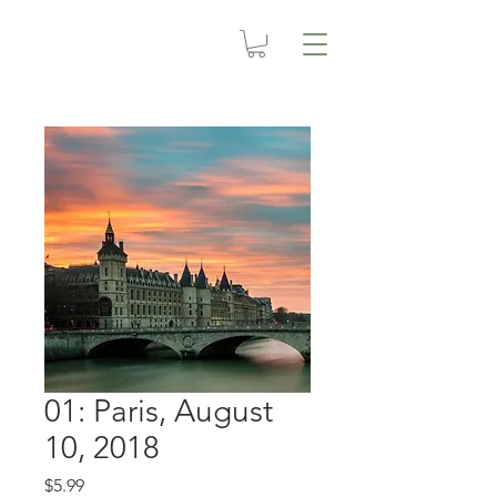
01: Paris, August
10, 2018
Price
$5.99