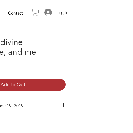
Log In
Contact
 divine
ce, and me
Add to Cart
une 19, 2019
00