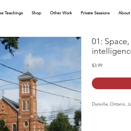
ee Teachings
Shop
Other Work
Private Sessions
About
01: Space,
intelligen
Price
$3.99
Dunville, Ontario, J
mp3 file, duration: 1: