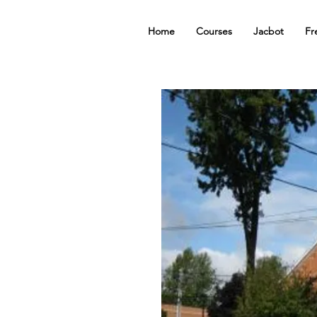
Home
Courses
Jacbot
Fr