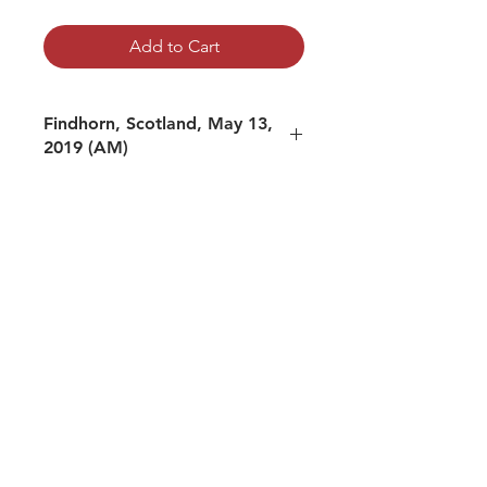
Add to Cart
Findhorn, Scotland, May 13,
2019 (AM)
mp3 file, duration: 0:57