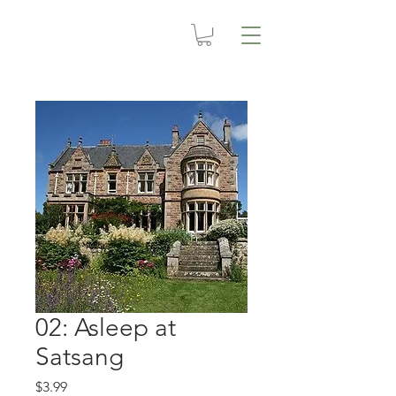
02: Asleep at
Satsang
Price
$3.99