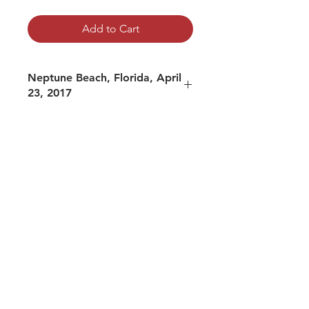
Add to Cart
Neptune Beach, Florida, April
23, 2017
mp3 file, duration: 4:49