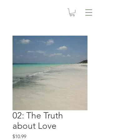
02: The Truth
about Love
Price
$10.99