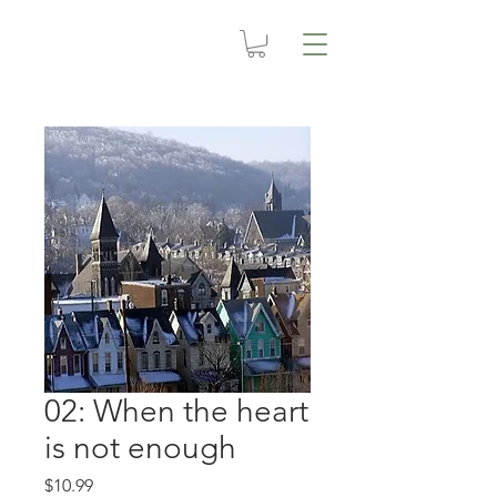
02: When the heart
is not enough
Price
$10.99