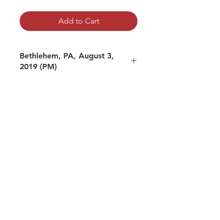
Add to Cart
Bethlehem, PA, August 3,
2019 (PM)
mp3 file, duration: 2:22