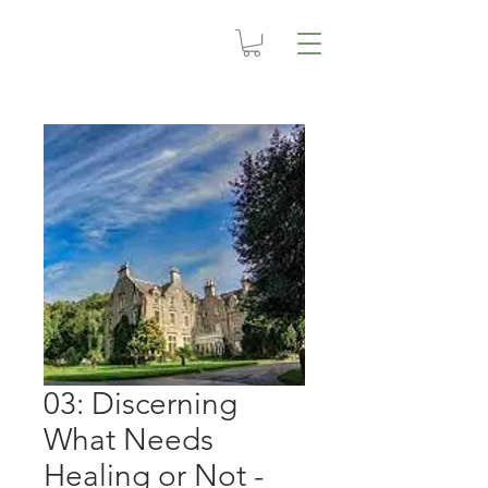
03: Discerning
What Needs
Healing or Not -