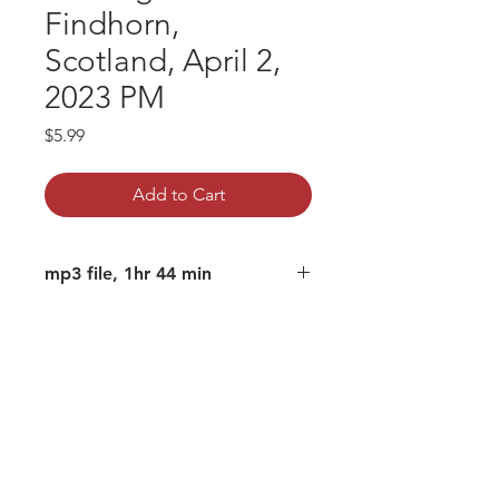
Findhorn,
Scotland, April 2,
2023 PM
Price
$5.99
Add to Cart
mp3 file, 1hr 44 min