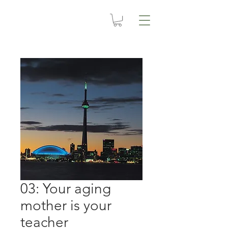
03: Your aging
mother is your
teacher