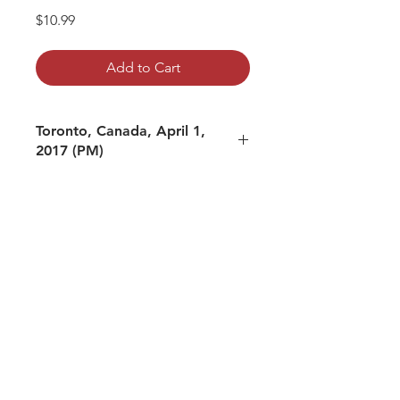
Price
$10.99
Add to Cart
Toronto, Canada, April 1,
2017 (PM)
mp3 file, duration: 2:31