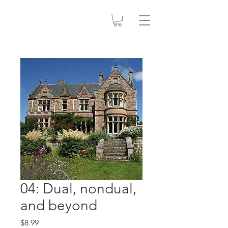
04: Dual, nondual,
and beyond
Price
$8.99