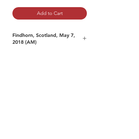
Add to Cart
Findhorn, Scotland, May 7,
2018 (AM)
mp3 file, duration: 2:06