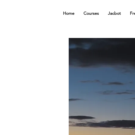
Home
Courses
Jacbot
Fr