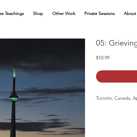
ee Teachings
Shop
Other Work
Private Sessions
About
05: Grievin
Price
$10.99
Toronto, Canada, Ap
mp3 file, duration 2:5