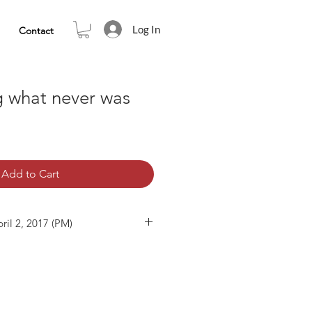
Log In
Contact
g what never was
Add to Cart
ril 2, 2017 (PM)
5