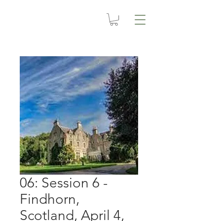
06: Session 6 -
Findhorn,
Scotland, April 4,