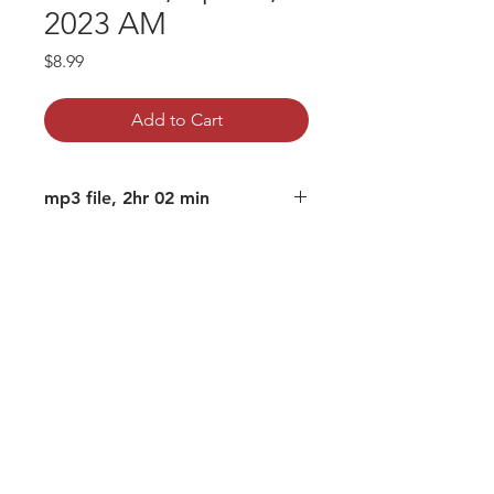
2023 AM
Price
$8.99
Add to Cart
mp3 file, 2hr 02 min