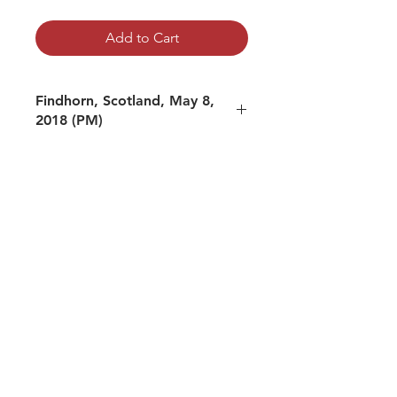
Add to Cart
Findhorn, Scotland, May 8,
2018 (PM)
mp3 file, duration: 2:14