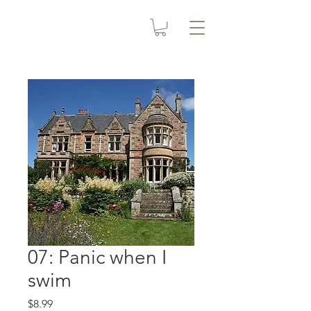
07: Panic when I
swim
Price
$8.99