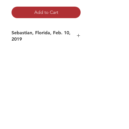
Add to Cart
Sebastian, Florida, Feb. 10,
2019
mp3 file, duration: 2:32