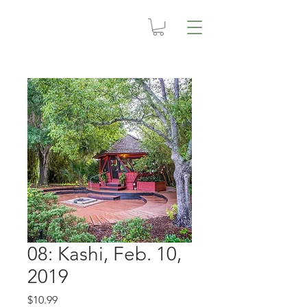
08: Kashi, Feb. 10,
2019
Price
$10.99