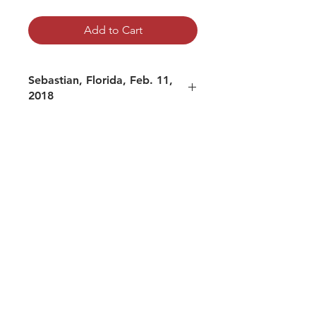
Add to Cart
Sebastian, Florida, Feb. 11,
2018
mp3 file, duration: 2:36