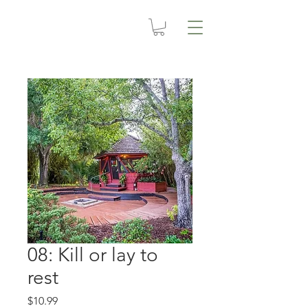
08: Kill or lay to
rest
Price
$10.99