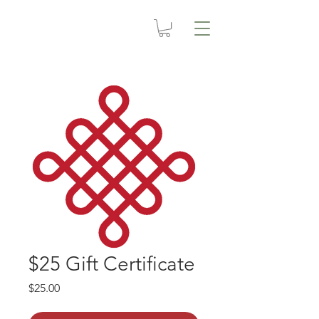
$25 Gift Certificate
Price
$25.00