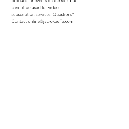
products or events on the site, but
cannot be used for video
subscription services. Questions?
Contact online@jac-okeeffe.com