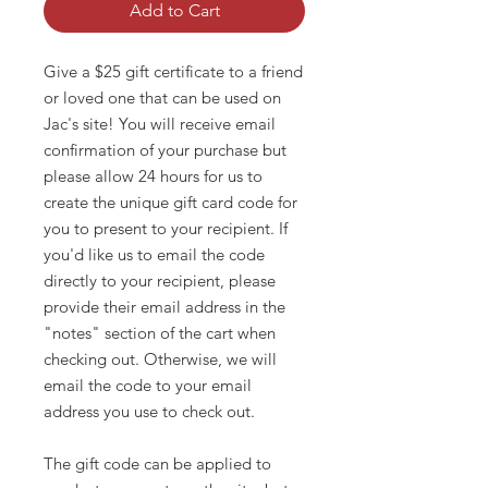
Add to Cart
Give a $25 gift certificate to a friend
or loved one that can be used on
Jac's site! You will receive email
confirmation of your purchase but
please allow 24 hours for us to
create the unique gift card code for
you to present to your recipient. If
you'd like us to email the code
directly to your recipient, please
provide their email address in the
"notes" section of the cart when
checking out. Otherwise, we will
email the code to your email
address you use to check out.
The gift code can be applied to