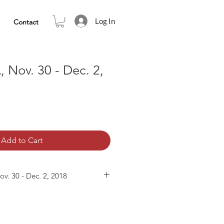
Log In
Contact
, Nov. 30 - Dec. 2,
Add to Cart
v. 30 - Dec. 2, 2018
are included:
(Nov. 30, 2018)
(Dec. 1, 2018, AM)