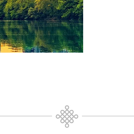
03: Atlanta_GA_2018 
04: Atlanta_GA_2018 