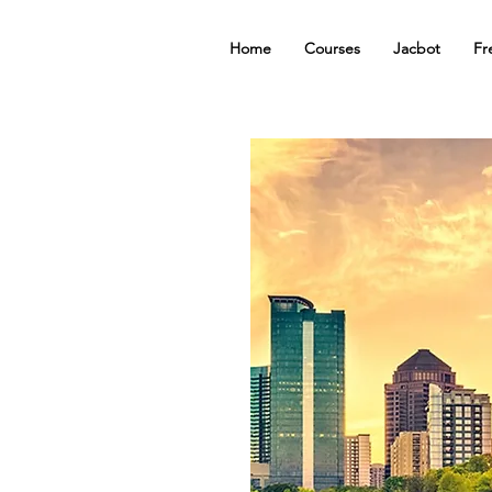
Home
Courses
Jacbot
Fr