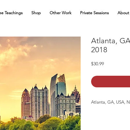
ee Teachings
Shop
Other Work
Private Sessions
About
Atlanta, GA
2018
Price
$30.99
Atlanta, GA, USA, No
The following tracks 
01: Atlanta_GA_2018 
02: Atlanta_GA_2018 