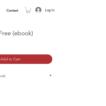
Log In
Contact
Free (ebook)
Add to Cart
ook)
must-read for all who search for
ion. It reveals the true nature of
eedom and uninterrupted peace. On
mind (thoughts, emotions and
 of who and what you are is