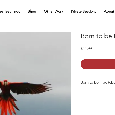
ee Teachings
Shop
Other Work
Private Sessions
About
Born to be 
Price
$11.99
Born to be Free (eb
Born to be Free is a 
truth and inner direct
total happiness, fr
looking beyond the 
beliefs), the mystery