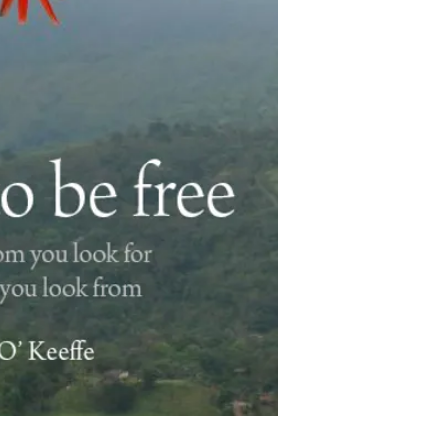
unraveled, leading to
peace. That which is 
truth – is clearly exp
which is beyond conc
of us to be the truth 