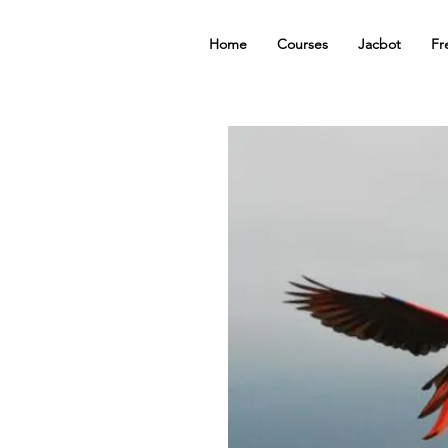
Home
Courses
Jacbot
Fr