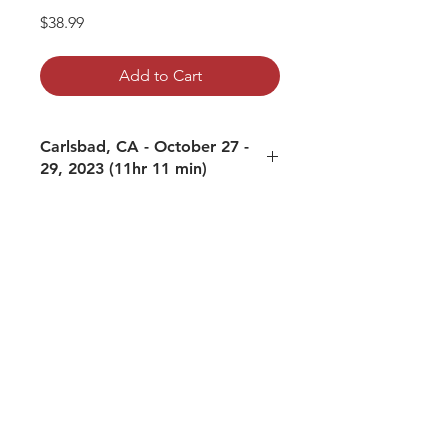
Price
$38.99
Add to Cart
Carlsbad, CA - October 27 -
29, 2023 (11hr 11 min)
01: Women and Awakening - October
27, 2023
02: Fear Not - October 28, 2023 AM
03: Most Common Impediment to
Awakening - October 28, 2023 PM
04: Meditation - The Galaxies are in
You - October 29, 2023 AM
05: How to be aware of the Dual and
NonDual Simultaneously - October
29, 2023 PM