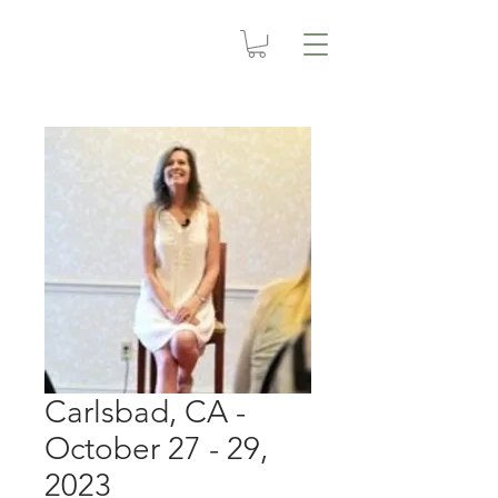
Carlsbad, CA -
October 27 - 29,
2023