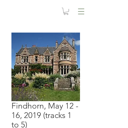
Findhorn, May 12 -
16, 2019 (tracks 1
to 5)