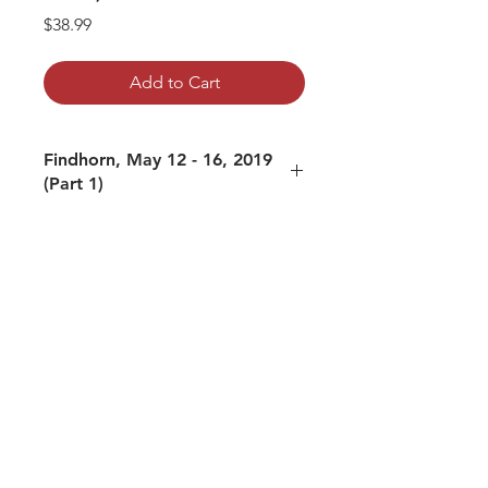
Price
$38.99
Add to Cart
Findhorn, May 12 - 16, 2019
(Part 1)
The following tracks are included:
01: Flight Fight and Rest Digest (May
12, 2019)
02: Asleep at Satsang (May 13, 2019,
AM)
03: Trauma (May 13, 2019, PM)
04: With and Without Meaning (May
14, 2019, AM)
05: Money (May 14, 2019, PM)