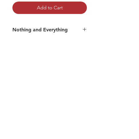
Add to Cart
Nothing and Everything
Track 03: Om Nama Shiva