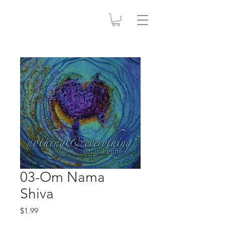
03-Om Nama
Shiva
Price
$1.99