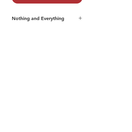
Nothing and Everything
Track 06: Tare