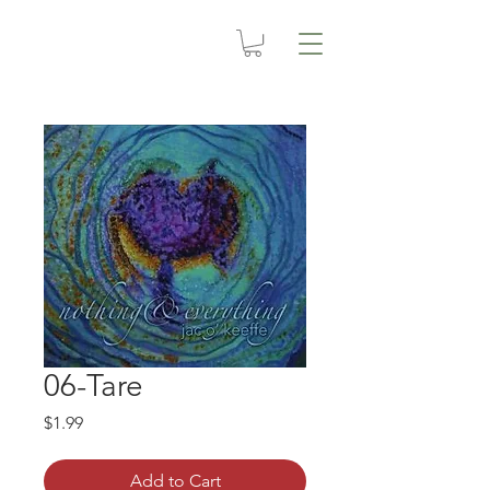
06-Tare
Price
$1.99
Add to Cart