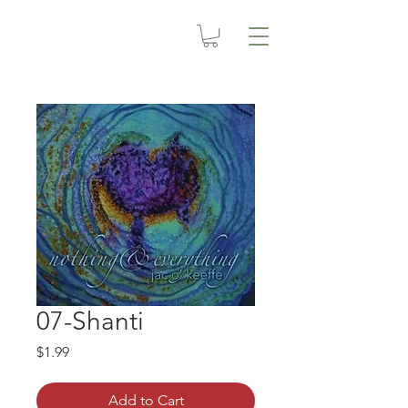
07-Shanti
Price
$1.99
Add to Cart