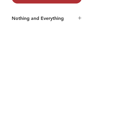
Nothing and Everything
Track 07: Shanti