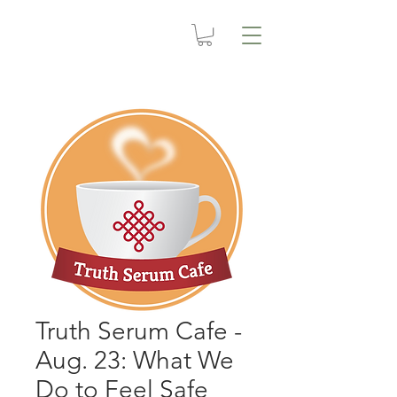
Truth Serum Cafe -
Aug. 23: What We
Do to Feel Safe