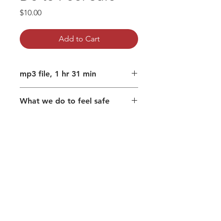
Price
$10.00
Add to Cart
mp3 file, 1 hr 31 min
What we do to feel safe
Psychological safety
Terror without story
Dismantling the scaffolding that
supports 'me'