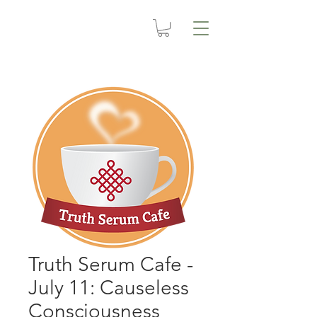
Truth Serum Cafe -
July 11: Causeless
Consciousness