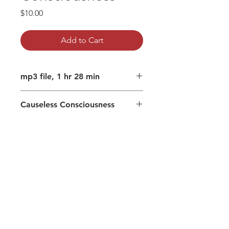
Price
$10.00
Add to Cart
mp3 file, 1 hr 28 min
Causeless Consciousness
Uncaused emergence, prior to
Source
Fear of loss (attachment) can be
resistance
When unfulfilled desires lead to
despair