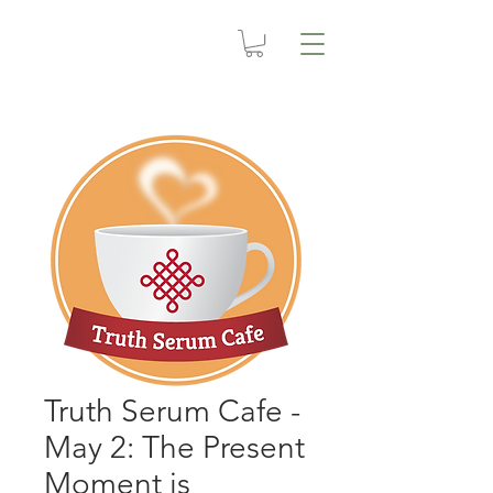
Truth Serum Cafe -
May 2: The Present
Moment is