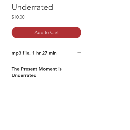
Underrated
Price
$10.00
Add to Cart
mp3 file, 1 hr 27 min
The Present Moment is
Underrated
Past and future are mental
processes
Finding the thought-free zone
Recognizing and realizing, not
conceptualizing
What you are/is real is thought
free