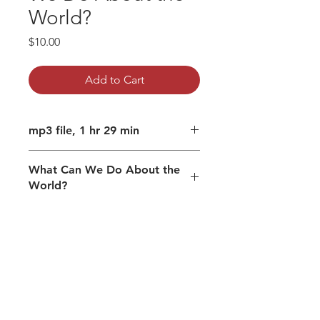
World?
Price
$10.00
Add to Cart
mp3 file, 1 hr 29 min
What Can We Do About the
World?
Spiritual maturity in contemporary
times.
How your divine nature co-creates.
Be conscious of how and where
you place your attention.