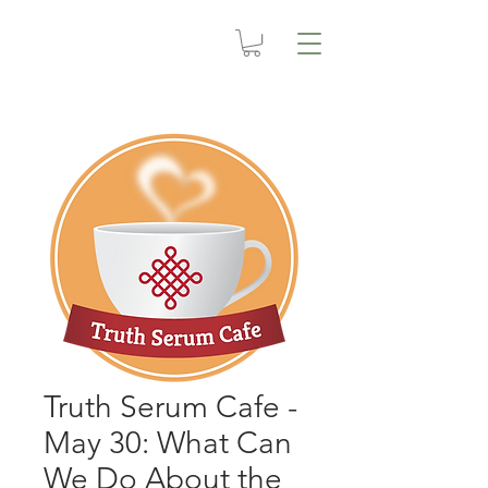
Truth Serum Cafe -
May 30: What Can
We Do About the