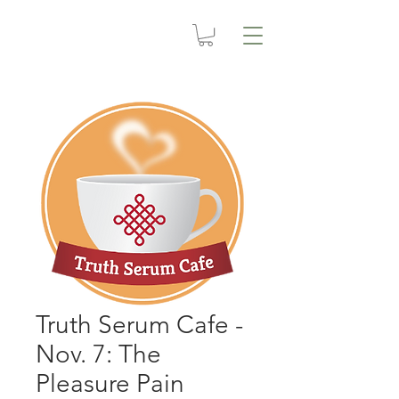
Truth Serum Cafe -
Nov. 7: The
Pleasure Pain