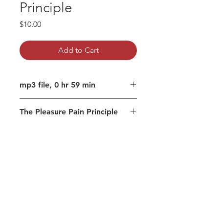
Principle
Price
$10.00
Add to Cart
mp3 file, 0 hr 59 min
The Pleasure Pain Principle
Your experience is created by your
mind
You can change how you
experience
Surrender that is not avoidance
There is a state that is unaffected
by the mind